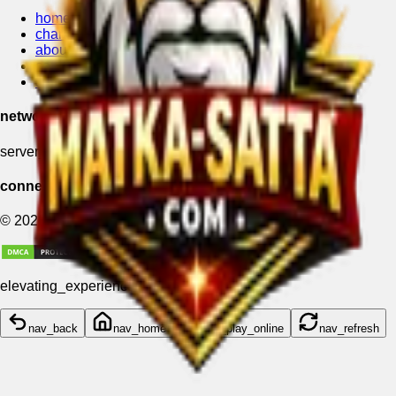
home
charts
about
contact
terms
network_status
server_live
connect_with_us
©
2026
matka-satta.com
•
fastest_results_network
elevating_experience
nav_back
nav_home
nav_play_online
nav_refresh