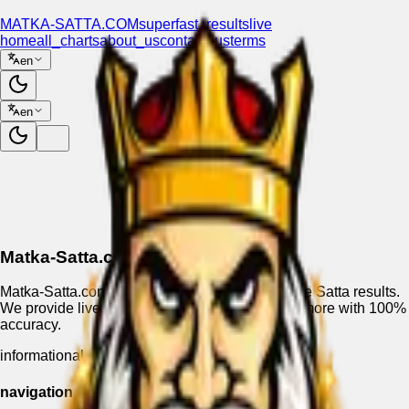
MATKA
-
SATTA.COM
superfast_results
live
home
all_charts
about_us
contact_us
terms
en
en
Matka-Satta
.
com
Matka-Satta.com is the fastest platform for online Satta results.
We provide live updates for Disawar, Gali, and more with 100%
accuracy.
informational_only
navigation